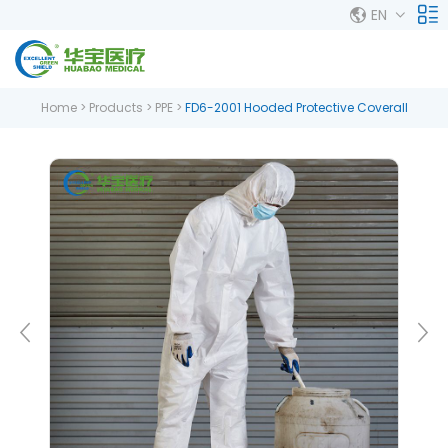
EN
Home
>
Products
>
PPE
>
FD6-2001 Hooded Protective Coverall