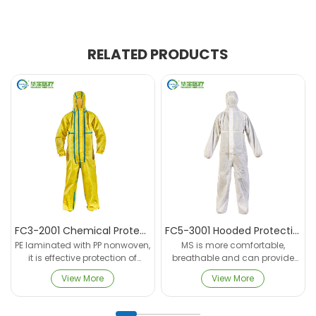
RELATED PRODUCTS
FC3-2001 Chemical Protective Coverall
FC5-3001 Hooded Protective Coverall
PE laminated with PP nonwoven,
MS is more comfortable,
it is effective protection of
breathable and can provide
inorganic chemical. Complies
protection against Harmful
View More
View More
with EN ISO 13688:2013, EN
and toxic dry particles, and
14325:2018, and has
aerosol, liquid suspended
undergone a number of acid
particulate.