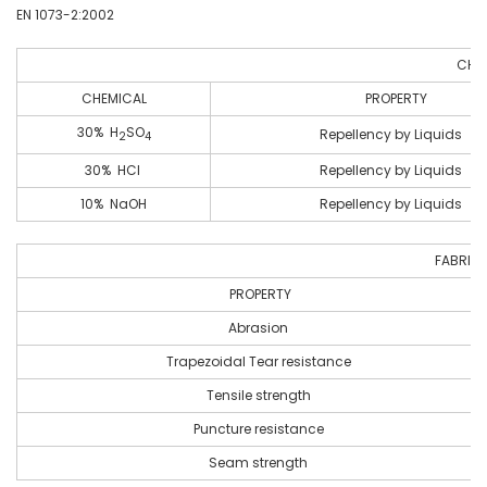
EN 1073-2:2002
CHEM
CHEMICAL
PROPERTY
30% H
SO
Repellency by Liquids
2
4
30% HCI
Repellency by Liquids
10% NaOH
Repellency by Liquids
FABRIC 
PROPERTY
Abrasion
Trapezoidal Tear resistance
Tensile strength
Puncture resistance
Seam strength