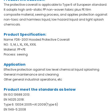
The protective coverall is applicable to Type 6 of European standard.
It adopts high anti-static PP non-woven fabric plus PE film
composite material, sewing process, and applies protection against
non-toxic and harmless liquid, low hazard liquid and light splash
chemicals
.
Product Specification:
Name: FD6-2001 Hooded Protective Coverall
NO.: S, M, L, XL, XXL, XXXL
Material: PP+PE
Process: sewing
Application
Effective protection against low level chemical liquid splashing
General maintenance and cleaning
Other general industrial operations, etc
Product meet the standards as below
EN ISO 13688:2013:
EN 14325:2018:
Type 6: 13034:2005+A1:2009(Type 6)
EN 1149-5:2008