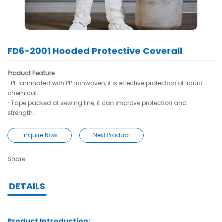
FD6-2001 Hooded Protective Coverall
Product Feature
-PE laminated with PP nonwoven, it is effective protection of liquid
chemical.
-Tape packed at sewing line, it can improve protection and
strength.
Inquire Now
Next Product
Share:
DETAILS
Product Introduction: