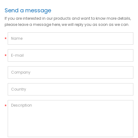
Send a message
If you are interested in our products and want to know more details,
please leave a message here, we will reply you as soon as we can.