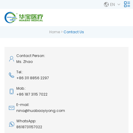
EN
Home
>
Contact Us
Contact Person:
Ms. Zhao
Tel.:
+86 311 8856 2297
Mob.:
+86 187 3115 7022
E-mail:
nina@huabaoyiyong.com
WhatsApp:
8618731157022