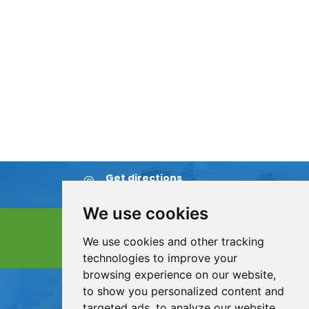
Get directions
Find us on map
We use cookies
Contact &
Appointment
We use cookies and other tracking
Send us an email
technologies to improve your
browsing experience on our website,
ServiceCall:
to show you personalized content and
+86 311 8857 4512
targeted ads, to analyze our website