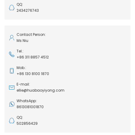
QQ:
2434276743
Contact Person:
Ms Niu
Tel.:
+86 311 8857 4512
Mob.:
+86 130 8100 1870
E-mail:
ellie@huabaoyiyong.com
WhatsApp:
8613081001870
QQ:
502856429