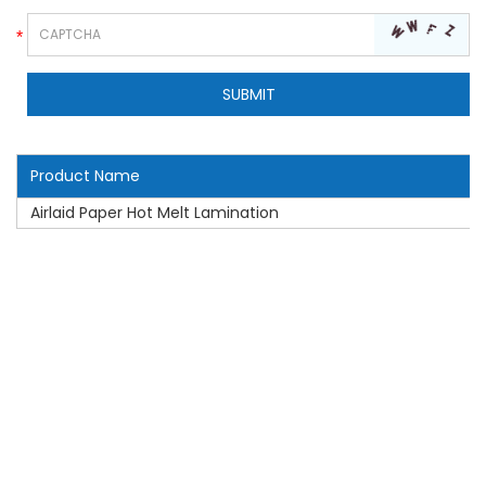
Product Name
Airlaid Paper Hot Melt Lamination